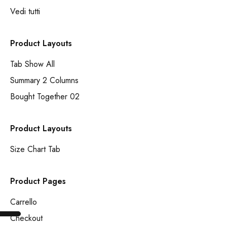
Vedi tutti
Product Layouts
Tab Show All
Summary 2 Columns
Bought Together 02
Product Layouts
Size Chart Tab
Product Pages
Carrello
Checkout