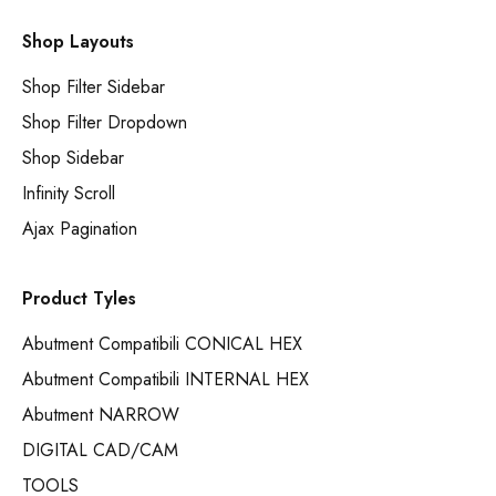
Shop Layouts
Shop Filter Sidebar
Shop Filter Dropdown
Shop Sidebar
Infinity Scroll
Ajax Pagination
Product Tyles
Abutment Compatibili CONICAL HEX
Abutment Compatibili INTERNAL HEX
Abutment NARROW
DIGITAL CAD/CAM
TOOLS